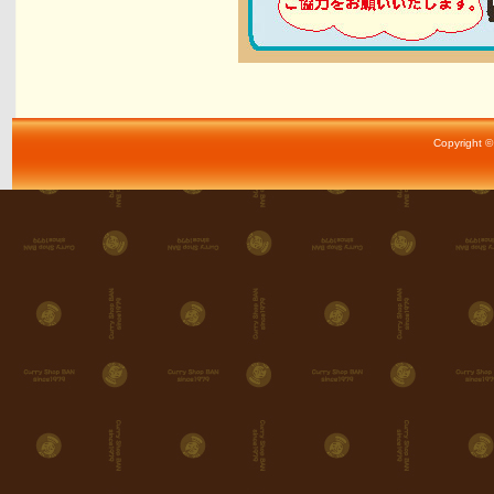
Copyright ©